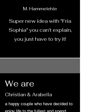
M. Hammelehle
Super new idea with "Fria
Sophia" you can't explain,
you just have to try it!
We are
Christian & Arabella
a happy couple who have decided to
enjoy life to the fullest and spend