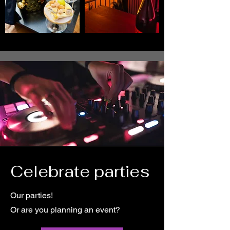
Celebrate parties
Our parties!
Or are you planning an event?