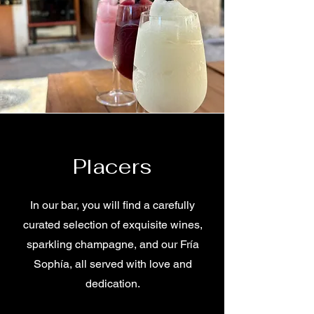
Placers
In our bar, you will find a carefully
curated selection of exquisite wines,
sparkling champagne, and our Fría
Sophía, all served with love and
dedication.