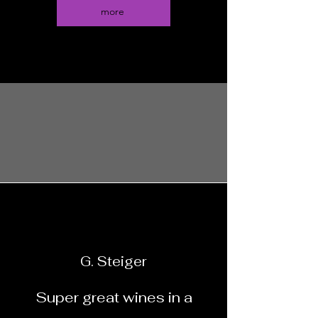
more
G. Steiger
Super great wines in a