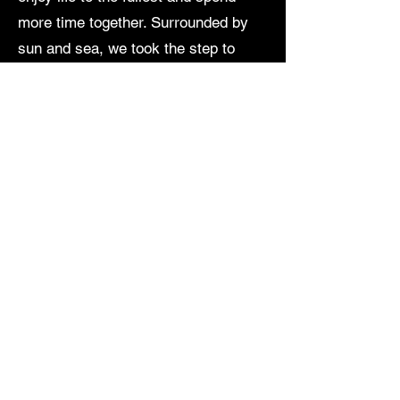
more time together. Surrounded by
sun and sea, we took the step to
leave Germany behind and find our
new home on the beautiful island of
Mallorca.
About us