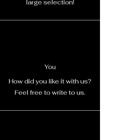
large selection!
You
How did you like it with us?
Feel free to write to us.