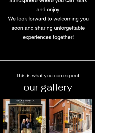
atmosphere where you can relax
and enjoy.
We look forward to welcoming you
soon and sharing unforgettable
experiences together!
This is what you can expect
our gallery