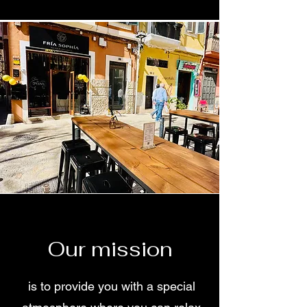
Our mission
is to provide you with a special